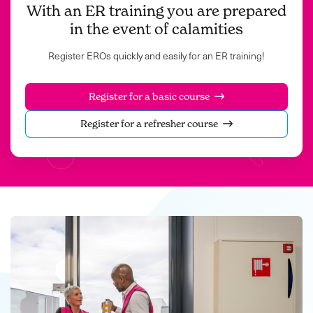
With an ER training you are prepared
in the event of calamities
Register EROs quickly and easily for an ER training!
Register for a basic course
Register for a refresher course