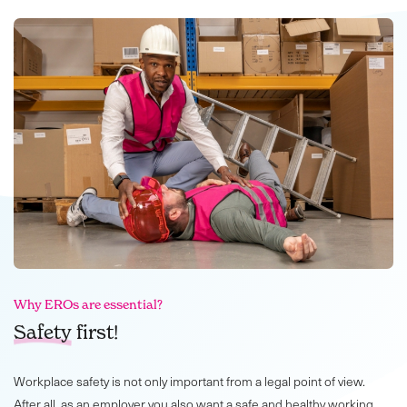
Why EROs are essential?
Safety
first!
Workplace safety is not only important from a legal point of view.
After all, as an employer you also want a safe and healthy working