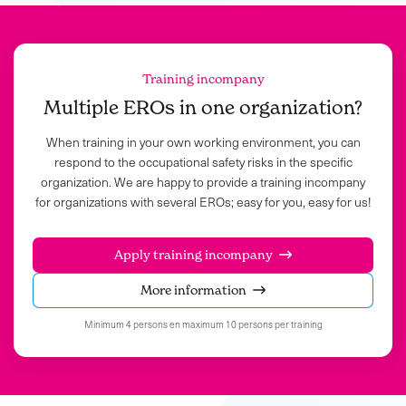
Training incompany
Multiple EROs in one organization?
When training in your own working environment, you can
respond to the occupational safety risks in the specific
organization. We are happy to provide a training incompany
for organizations with several EROs; easy for you, easy for us!
Apply training incompany
More information
Minimum 4 persons en maximum 10 persons per training