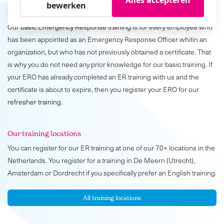
bewerken
Who is the training for?
Our
basic Emergency Response training
is for every employee who
has been appointed as an Emergency Response Officer whitin an
organization, but who has not previously obtained a certificate. That
is why you do not need any prior knowledge for our basic training. If
your ERO has already completed an ER training with us and the
certificate is about to expire, then you register your ERO for our
refresher training
.
Our training locations
You can register for our ER training at one of our 70+ locations in the
Netherlands. You register for a training in De Meern (Utrecht),
Amsterdam or Dordrecht if you specifically prefer an English training.
All training locations