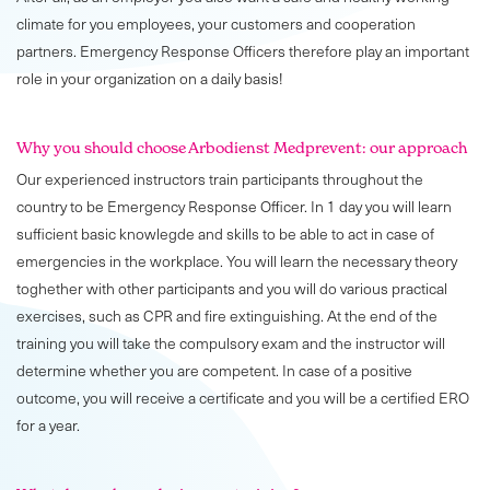
climate for you employees, your customers and cooperation
partners. Emergency Response Officers therefore play an important
role in your organization on a daily basis!
Why you should choose Arbodienst Medprevent: our approach
Our experienced instructors train participants throughout the
country to be Emergency Response Officer. In 1 day you will learn
sufficient basic knowlegde and skills to be able to act in case of
emergencies in the workplace. You will learn the necessary theory
toghether with other participants and you will do various practical
exercises, such as CPR and fire extinguishing. At the end of the
training you will take the compulsory exam and the instructor will
determine whether you are competent. In case of a positive
outcome, you will receive a certificate and you will be a certified ERO
for a year.