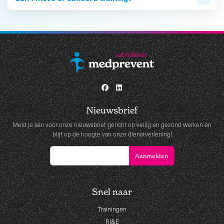
Nieuwsbrief
Meld je aan voor onze nieuwsbrief gericht op veilig en gezond werken en
blijf op de hoogte van onze dienstverlening!
Snel naar
Trainingen
RI&E