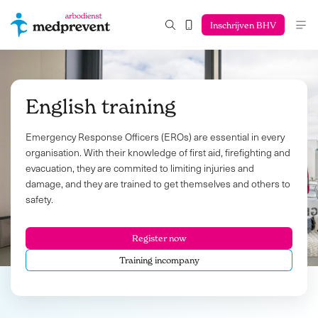
Inschrijven BHV
English training
Emergency Response Officers (EROs) are essential in every
organisation. With their knowledge of first aid, firefighting and
evacuation, they are commited to limiting injuries and
damage, and they are trained to get themselves and others to
safety.
Register now
Training incompany