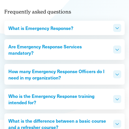
Frequently asked questions
What is Emergency Response?
Are Emergency Response Services
mandatory?
How many Emergency Response Officers do I
need in my organization?
Who is the Emergency Response training
intended for?
What is the difference between a basic course
and a refresher course?