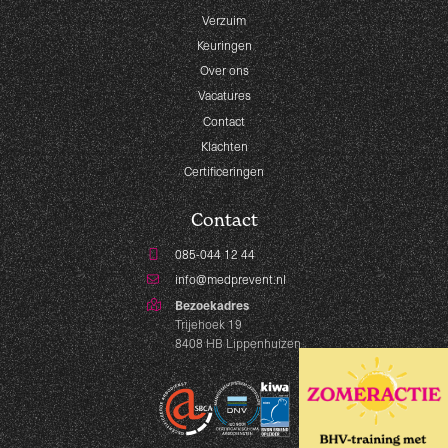
Verzuim
Keuringen
Over ons
Vacatures
Contact
Klachten
Certificeringen
Contact
085-044 12 44
info@medprevent.nl
Bezoekadres
Trijehoek 19
8408 HB Lippenhuizen