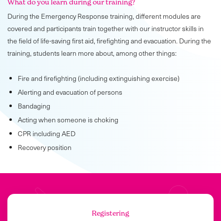
What do you learn during our training?
During the Emergency Response training, different modules are
covered and participants train together with our instructor skills in
the field of life-saving first aid, firefighting and evacuation. During the
training, students learn more about, among other things:
Fire and firefighting (including extinguishing exercise)
Alerting and evacuation of persons
Bandaging
Acting when someone is choking
CPR including AED
Recovery position
Registering