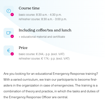
Course time
basic course: 8:30 a.m. - 4:30 p.m.
refresher course: 8:30 a.m. - 3:00 p.m.
Including coffee/tea and lunch
+ educational material and certificate
Price
basic course: € 244,- p.p. (excl. VAT)
refresher course: € 174,- p.p. (excl. VAT)
Are you looking for an educational Emergency Response training?
With a varied curriculum, we train our participants to become first-
aiders in the organization in case of emergencies. The training is a
combination of theory and practice, in which the tasks and duties of
the Emergency Response Officer are central.