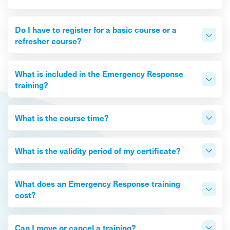
Do I have to register for a basic course or a
refresher course?
What is included in the Emergency Response
training?
What is the course time?
What is the validity period of my certificate?
What does an Emergency Response training
cost?
Can I move or cancel a training?