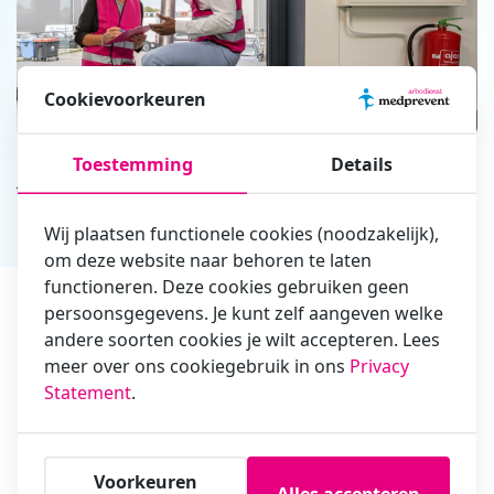
Cookievoorkeuren
Toestemming
Details
Advantages
of our ER training
Wij plaatsen functionele cookies (noodzakelijk),
ERO in 1 day
om deze website naar behoren te laten
functioneren. Deze cookies gebruiken geen
Instructors with extensive experience
persoonsgegevens. Je kunt zelf aangeven welke
andere soorten cookies je wilt accepteren. Lees
Plenty of time for practical exercises
meer over ons cookiegebruik in ons
Privacy
Statement
.
English training and English exam
Including lunch
Voorkeuren
Alles accepteren